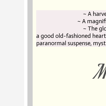
~ A harvest full
~ A magnificent l
~ The gl
a good old-fashioned heart
paranormal suspense, myst
Ma