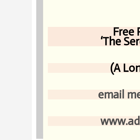
Free 
‘The Serene-
(A Lon
email me at s
www.adahken