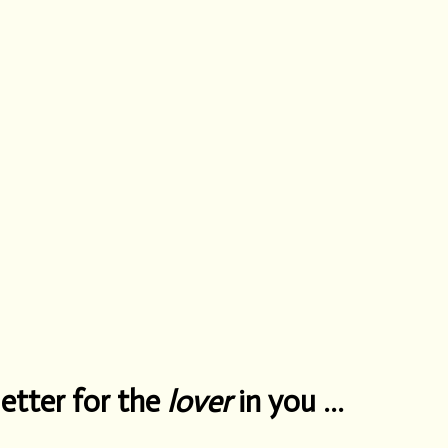
etter for the
lover
in you …