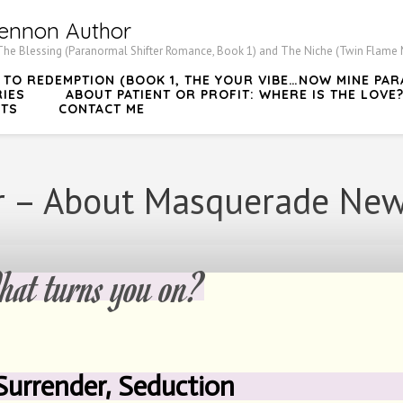
ennon Author
he Blessing (Paranormal Shifter Romance, Book 1) and The Niche (Twin Flame My
Y TO REDEMPTION (BOOK 1, THE YOUR VIBE…NOW MINE P
RIES
ABOUT PATIENT OR PROFIT: WHERE IS THE LOVE
TS
CONTACT ME
 – About Masquerade New
rns you on?
 Surrender, Seduction