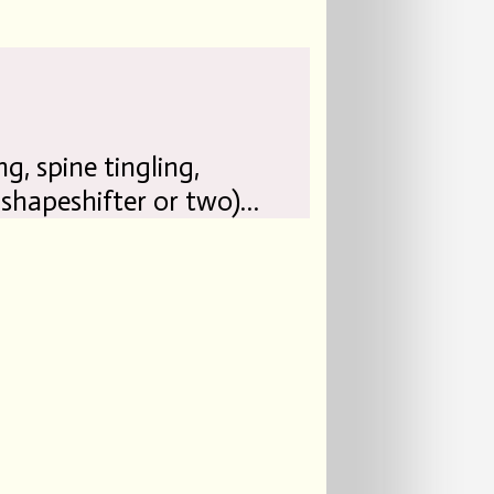
ng, spine tingling,
 shapeshifter or two)…