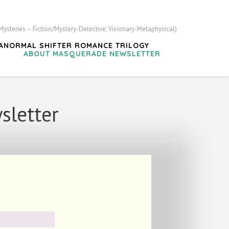
steries – Fiction/Mystery-Detective; Visionary-Metaphysical)
ARANORMAL SHIFTER ROMANCE TRILOGY
?
ABOUT MASQUERADE NEWSLETTER
sletter