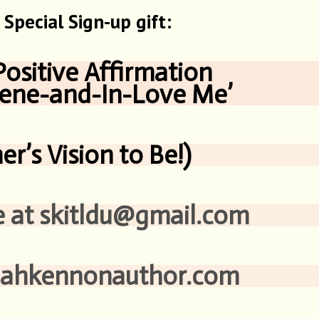
Special Sign-up gift:
Positive Affirmation
and-In-Love Me’
er’s Vision to Be!)
kitldu@gmail.com
nonauthor.com