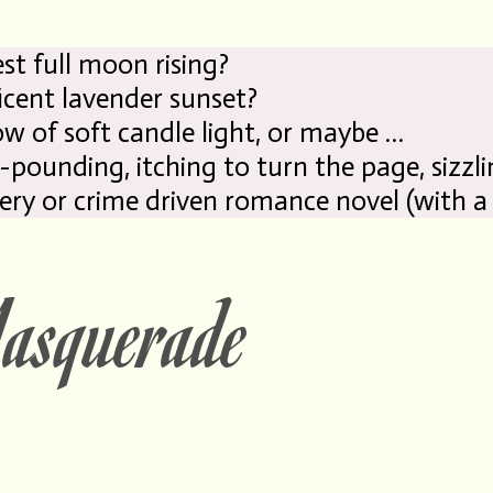
 moon rising?
avender sunset?
ow of soft candle light, or maybe …
-pounding, itching
to
turn the page, sizzli
ery or crime
driven
romance novel (with a
squerade