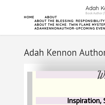
Skip
Adah K
to
Book Author (T
HOME
ABOUT
content
ABOUT THE BLESSING: RESPONSIBILIT
(Press
ABOUT THE NICHE: TWIN FLAME MYSTE
ADAHKENNONAUTHOR-UPCOMING EVEN
Enter)
Adah Kennon Author
What tu
Inspiration,