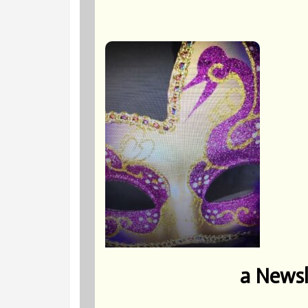
a Newsl